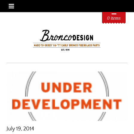
0 items
July 19, 2014