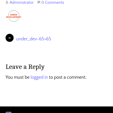
Administrator
0 Comments
«
under_dev-65×65
Leave a Reply
You must be
logged in
to post a comment.