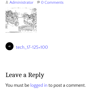
Administrator
0 Comments
«
tech_17-125×100
Leave a Reply
You must be
logged in
to post a comment.