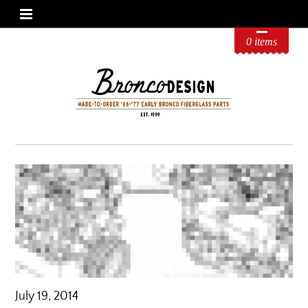
0 items
July 19, 2014