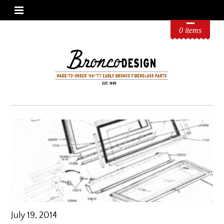
0 items
July 19, 2014