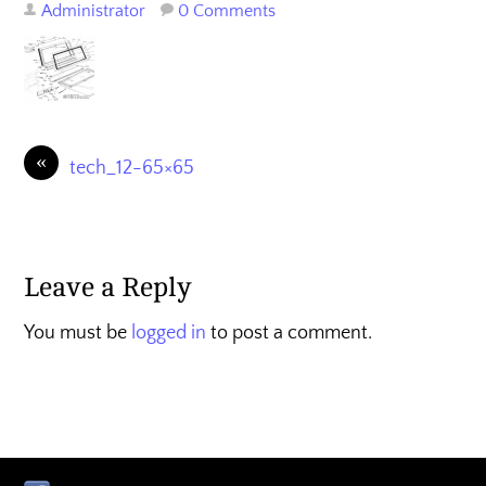
Administrator
0 Comments
«
tech_12-65×65
Leave a Reply
You must be
logged in
to post a comment.