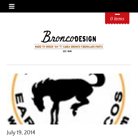
0 items
July 19, 2014