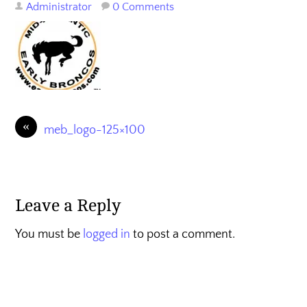
Administrator
0 Comments
«
meb_logo-125×100
Leave a Reply
You must be
logged in
to post a comment.