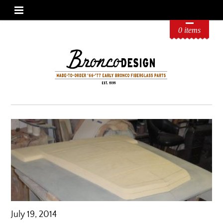
0 items
July 19, 2014