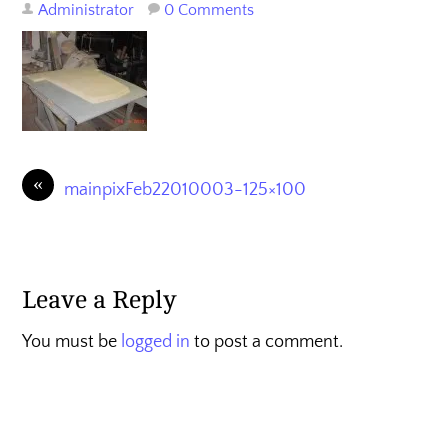
Administrator
0 Comments
«
mainpixFeb22010003-125×100
Leave a Reply
You must be
logged in
to post a comment.