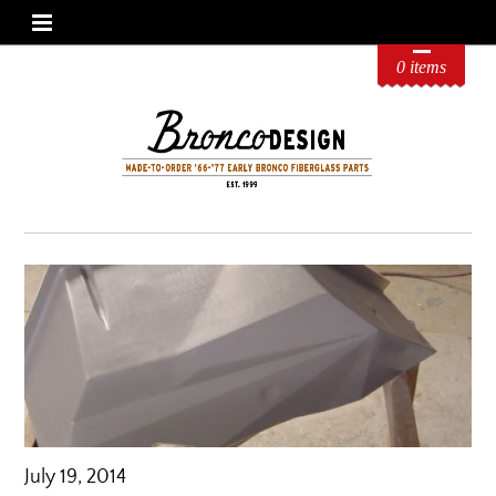
0 items
July 19, 2014