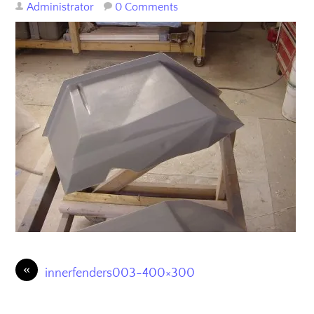
Administrator
0 Comments
«
innerfenders003-400×300