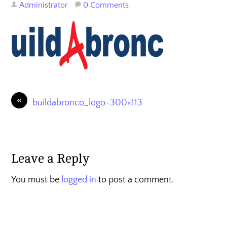
Administrator
0 Comments
«
buildabronco_logo-300×113
Leave a Reply
You must be
logged in
to post a comment.