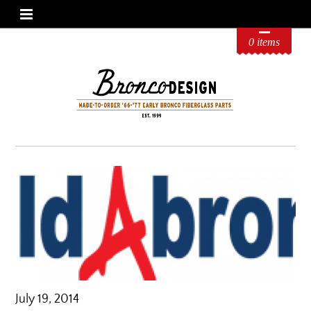
0 items
July 19, 2014