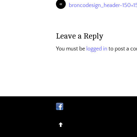
«
broncodesign_header-150×1
Leave a Reply
You must be
logged in
to post a c