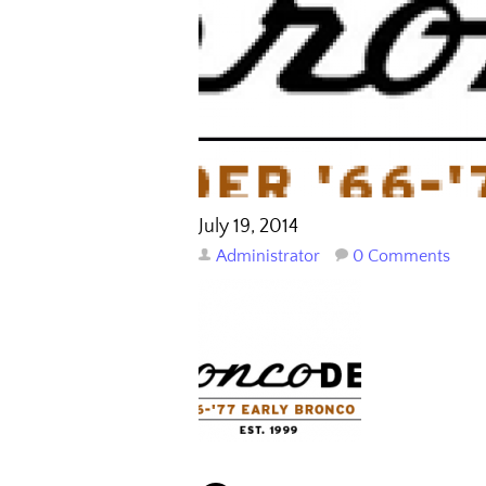
July 19, 2014
Administrator
0 Comments