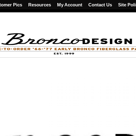
tomer Pics
Resources
My Account
Contact Us
Site Pol