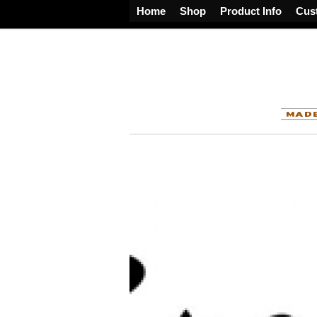
Home
Shop
Product Info
Cus