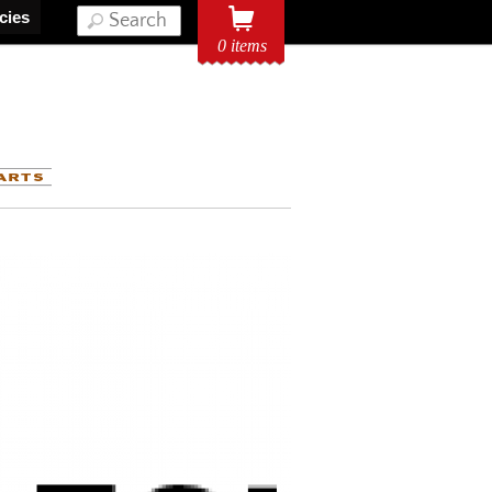
icies
0 items